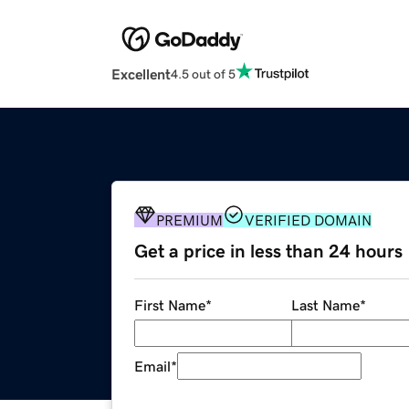
Excellent
4.5 out of 5
PREMIUM
VERIFIED DOMAIN
Get a price in less than 24 hours
First Name
*
Last Name
*
Email
*