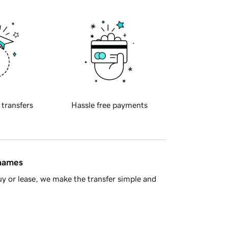
 transfers
Hassle free payments
 names
y or lease, we make the transfer simple and