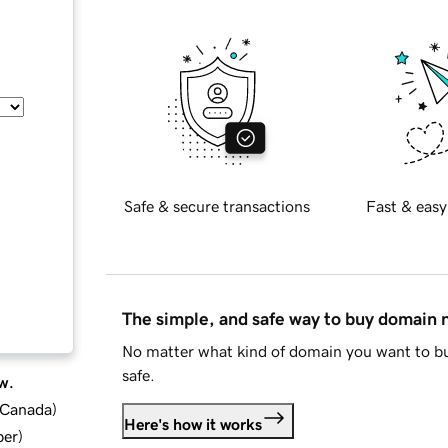
Safe & secure transactions
Fast & easy
The simple, and safe way to buy domain
No matter what kind of domain you want to bu
safe.
w.
d Canada
)
Here's how it works
ber
)