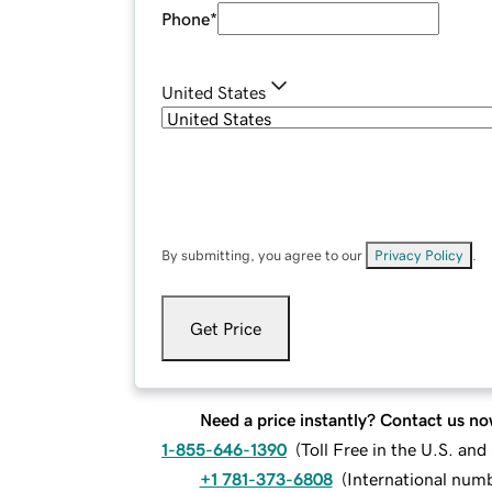
Phone
*
United States
By submitting, you agree to our
Privacy Policy
.
Get Price
Need a price instantly? Contact us no
1-855-646-1390
(
Toll Free in the U.S. an
+1 781-373-6808
(
International num