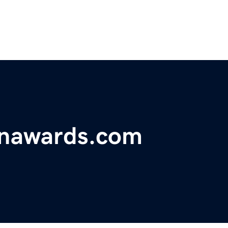
onawards.com