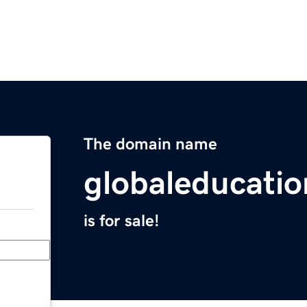
The domain name
globaleducati
is for sale!