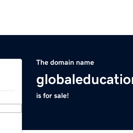
The domain name
globaleducati
is for sale!