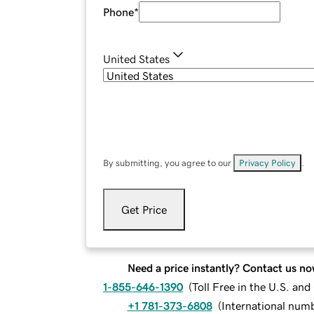
Phone
*
United States
By submitting, you agree to our
Privacy Policy
.
Get Price
Need a price instantly? Contact us no
1-855-646-1390
(
Toll Free in the U.S. an
+1 781-373-6808
(
International num