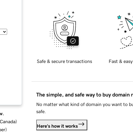
Safe & secure transactions
Fast & easy
The simple, and safe way to buy domain
No matter what kind of domain you want to bu
safe.
w.
d Canada
)
Here's how it works
ber
)