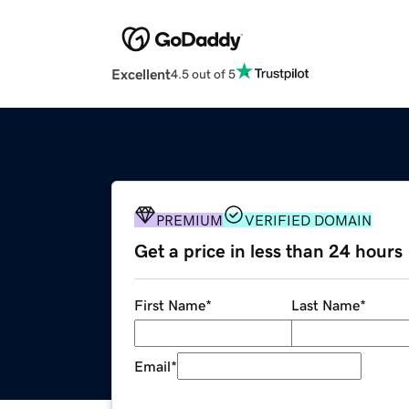
Excellent
4.5 out of 5
PREMIUM
VERIFIED DOMAIN
Get a price in less than 24 hours
First Name
*
Last Name
*
Email
*