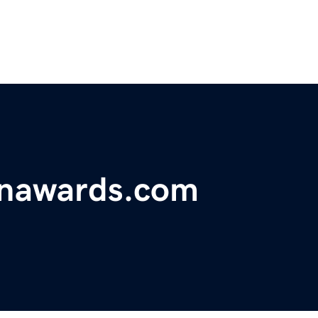
onawards.com