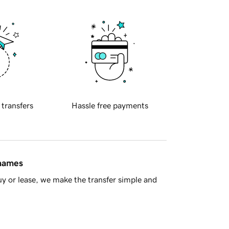
 transfers
Hassle free payments
 names
y or lease, we make the transfer simple and