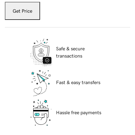
Get Price
Safe & secure
transactions
Fast & easy transfers
Hassle free payments