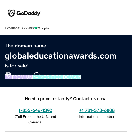
Excellent
4.5 out of 5
The domain name
globaleducationawards.com
is for sale!
PREMIUM
VERIFIED DOMAIN
Need a price instantly? Contact us now.
1-855-646-1390
+1 781-373-6808
(
Toll Free in the U.S. and
(
International number
)
Canada
)