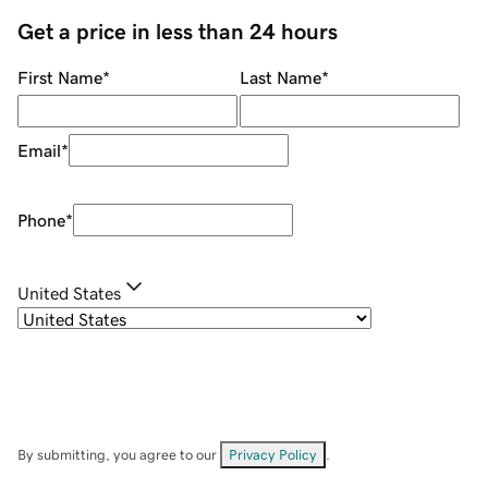
Get a price in less than 24 hours
First Name
*
Last Name
*
Email
*
Phone
*
United States
By submitting, you agree to our
Privacy Policy
.