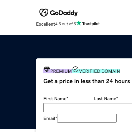
Excellent
4.5 out of 5
PREMIUM
VERIFIED DOMAIN
Get a price in less than 24 hours
First Name
*
Last Name
*
Email
*