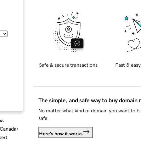
Safe & secure transactions
Fast & easy
The simple, and safe way to buy domain
No matter what kind of domain you want to bu
safe.
w.
d Canada
)
Here's how it works
ber
)