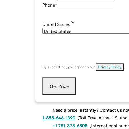
Phone
*
United States
By submitting, you agree to our
Privacy Policy
.
Get Price
Need a price instantly? Contact us no
1-855-646-1390
(
Toll Free in the U.S. an
+1 781-373-6808
(
International num