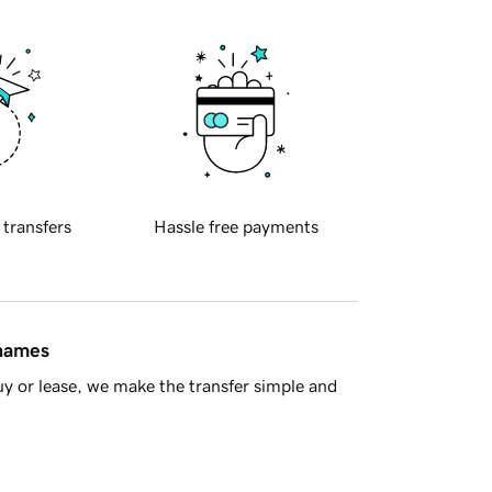
 transfers
Hassle free payments
 names
y or lease, we make the transfer simple and