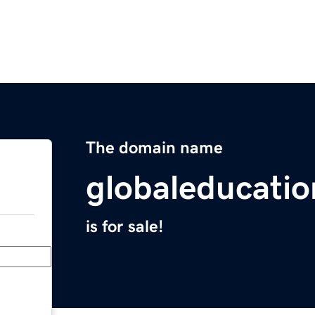
The domain name
globaleducati
is for sale!