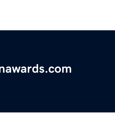
onawards.com