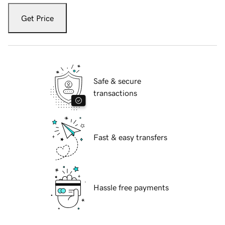
Get Price
Safe & secure
transactions
Fast & easy transfers
Hassle free payments