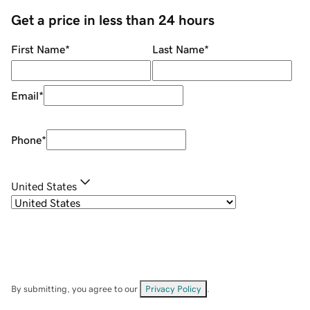
Get a price in less than 24 hours
First Name
*
Last Name
*
Email
*
Phone
*
United States
By submitting, you agree to our
Privacy Policy
.