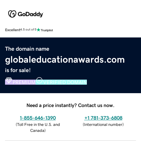
Excellent
4.5 out of 5
The domain name
globaleducationawards.com
is for sale!
PREMIUM
VERIFIED DOMAIN
Need a price instantly? Contact us now.
1-855-646-1390
+1 781-373-6808
(
Toll Free in the U.S. and
(
International number
)
Canada
)