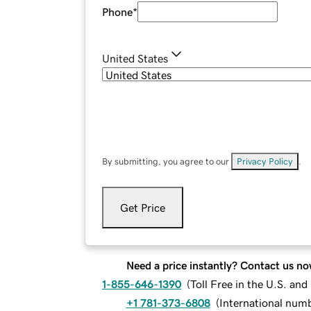
Phone
*
United States
By submitting, you agree to our
Privacy Policy
.
Get Price
Need a price instantly? Contact us no
1-855-646-1390
(
Toll Free in the U.S. an
+1 781-373-6808
(
International num