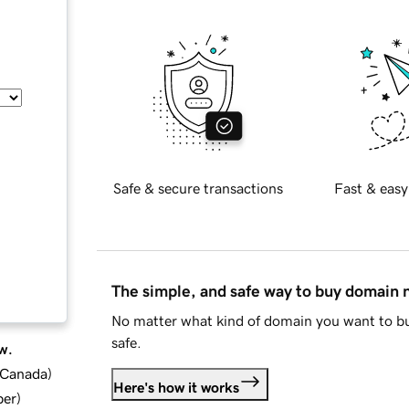
Safe & secure transactions
Fast & easy
The simple, and safe way to buy domain
No matter what kind of domain you want to bu
safe.
w.
d Canada
)
Here's how it works
ber
)