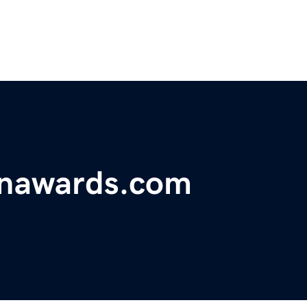
onawards.com