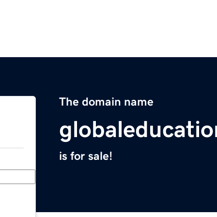
The domain name
globaleducati
is for sale!