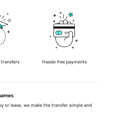
 transfers
Hassle free payments
 names
y or lease, we make the transfer simple and