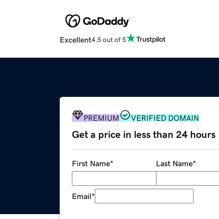
Excellent
4.5 out of 5
PREMIUM
VERIFIED DOMAIN
Get a price in less than 24 hours
First Name
*
Last Name
*
Email
*