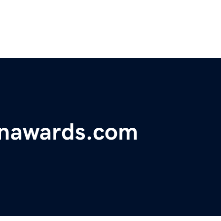
onawards.com