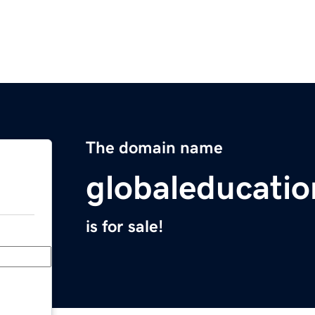
The domain name
globaleducati
is for sale!