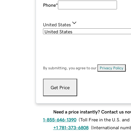
Phone
*
United States
By submitting, you agree to our
Privacy Policy
.
Get Price
Need a price instantly? Contact us no
1-855-646-1390
(
Toll Free in the U.S. an
+1 781-373-6808
(
International num