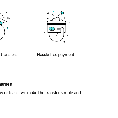
 transfers
Hassle free payments
 names
y or lease, we make the transfer simple and