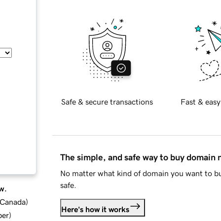
Safe & secure transactions
Fast & easy
The simple, and safe way to buy domain
No matter what kind of domain you want to bu
safe.
w.
d Canada
)
Here's how it works
ber
)