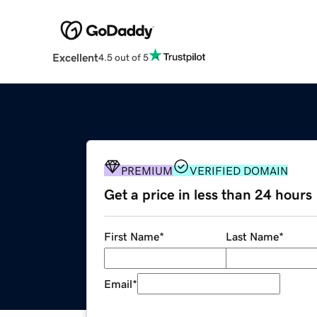
Excellent
4.5 out of 5
PREMIUM
VERIFIED DOMAIN
Get a price in less than 24 hours
First Name
*
Last Name
*
Email
*