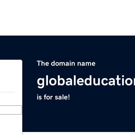
The domain name
globaleducati
is for sale!