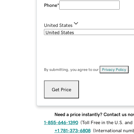
Phone
*
United States
By submitting, you agree to our
Privacy Policy
.
Get Price
Need a price instantly? Contact us no
1-855-646-1390
(
Toll Free in the U.S. an
+1 781-373-6808
(
International num