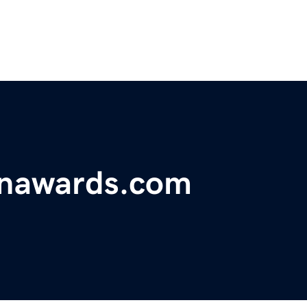
onawards.com