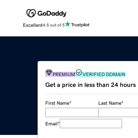
Excellent
4.5 out of 5
PREMIUM
VERIFIED DOMAIN
Get a price in less than 24 hours
First Name
*
Last Name
*
Email
*