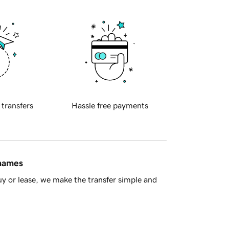
 transfers
Hassle free payments
 names
y or lease, we make the transfer simple and