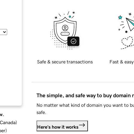
Safe & secure transactions
Fast & easy
The simple, and safe way to buy domain
No matter what kind of domain you want to bu
safe.
w.
d Canada
)
Here's how it works
ber
)