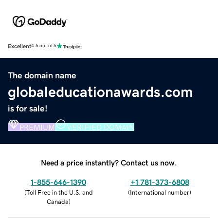
Excellent
4.5 out of 5
The domain name
globaleducationawards.com
is for sale!
PREMIUM
VERIFIED DOMAIN
Need a price instantly? Contact us now.
1-855-646-1390
+1 781-373-6808
(
Toll Free in the U.S. and
(
International number
)
Canada
)