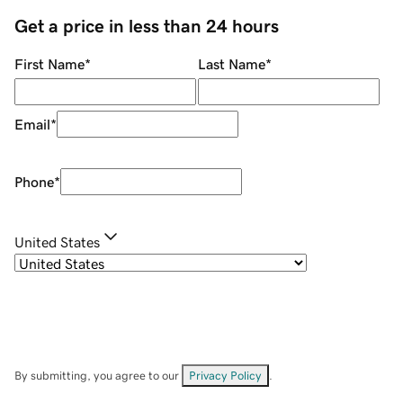
Get a price in less than 24 hours
First Name
*
Last Name
*
Email
*
Phone
*
United States
By submitting, you agree to our
Privacy Policy
.