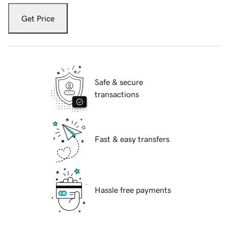
Get Price
Safe & secure
transactions
Fast & easy transfers
Hassle free payments