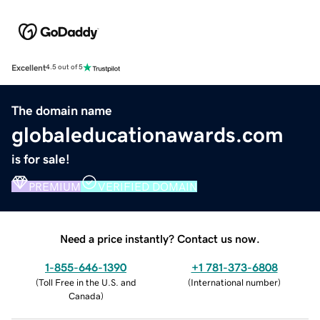
Excellent
4.5 out of 5
The domain name
globaleducationawards.com
is for sale!
PREMIUM
VERIFIED DOMAIN
Need a price instantly? Contact us now.
1-855-646-1390
+1 781-373-6808
(
Toll Free in the U.S. and
(
International number
)
Canada
)