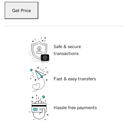
Get Price
Safe & secure
transactions
Fast & easy transfers
Hassle free payments