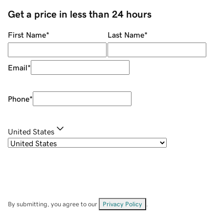
Get a price in less than 24 hours
First Name
*
Last Name
*
Email
*
Phone
*
United States
By submitting, you agree to our
Privacy Policy
.