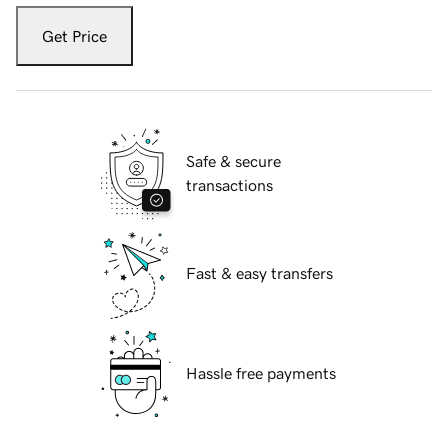
Get Price
Safe & secure
transactions
Fast & easy transfers
Hassle free payments