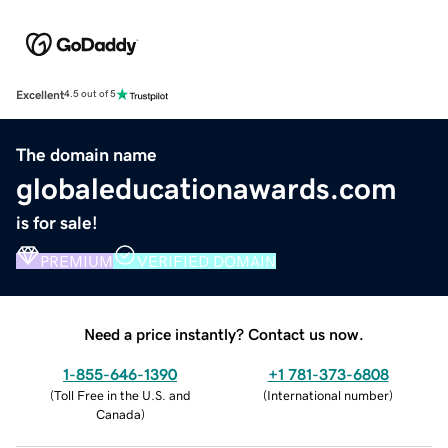
Excellent
4.5 out of 5
The domain name
globaleducationawards.com
is for sale!
PREMIUM
VERIFIED DOMAIN
Need a price instantly? Contact us now.
1-855-646-1390
+1 781-373-6808
(
Toll Free in the U.S. and
(
International number
)
Canada
)