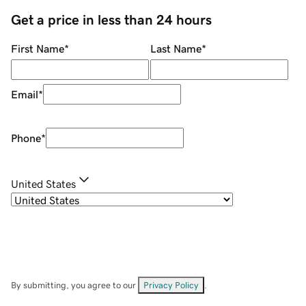
Get a price in less than 24 hours
First Name
*
Last Name
*
Email
*
Phone
*
United States
By submitting, you agree to our
Privacy Policy
.