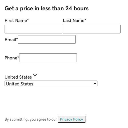
Get a price in less than 24 hours
First Name
*
Last Name
*
Email
*
Phone
*
United States
By submitting, you agree to our
Privacy Policy
.