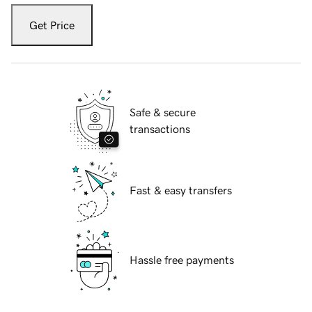
Get Price
Safe & secure
transactions
Fast & easy transfers
Hassle free payments