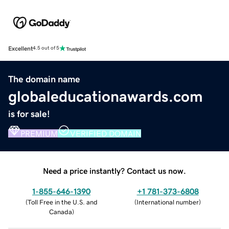
Excellent
4.5 out of 5
The domain name
globaleducationawards.com
is for sale!
PREMIUM
VERIFIED DOMAIN
Need a price instantly? Contact us now.
1-855-646-1390
+1 781-373-6808
(
Toll Free in the U.S. and
(
International number
)
Canada
)