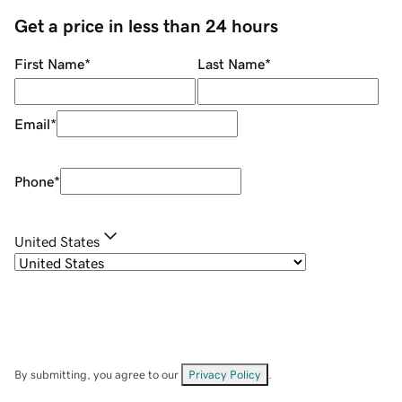
Get a price in less than 24 hours
First Name
*
Last Name
*
Email
*
Phone
*
United States
By submitting, you agree to our
Privacy Policy
.