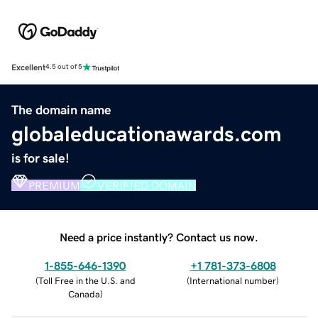
Excellent
4.5 out of 5
The domain name
globaleducationawards.com
is for sale!
PREMIUM
VERIFIED DOMAIN
Need a price instantly? Contact us now.
1-855-646-1390
+1 781-373-6808
(
Toll Free in the U.S. and
(
International number
)
Canada
)