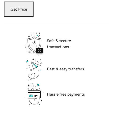
Get Price
Safe & secure
transactions
Fast & easy transfers
Hassle free payments