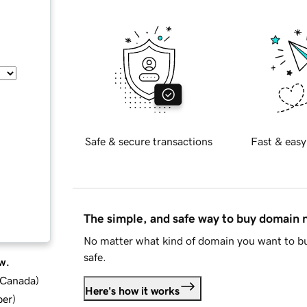
Safe & secure transactions
Fast & easy
The simple, and safe way to buy domain
No matter what kind of domain you want to bu
safe.
w.
d Canada
)
Here's how it works
ber
)