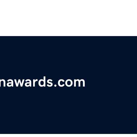
onawards.com