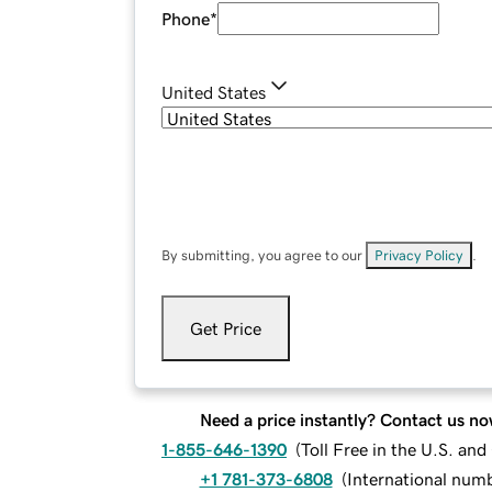
Phone
*
United States
By submitting, you agree to our
Privacy Policy
.
Get Price
Need a price instantly? Contact us no
1-855-646-1390
(
Toll Free in the U.S. an
+1 781-373-6808
(
International num