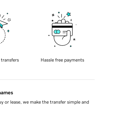
 transfers
Hassle free payments
 names
y or lease, we make the transfer simple and