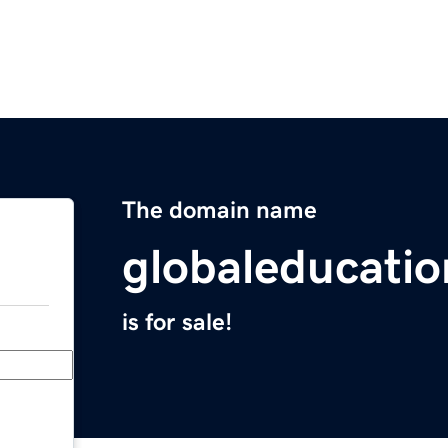
The domain name
globaleducati
is for sale!