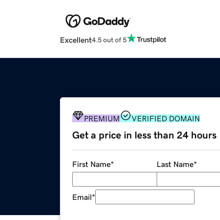
Excellent
4.5 out of 5
PREMIUM
VERIFIED DOMAIN
Get a price in less than 24 hours
First Name
*
Last Name
*
Email
*