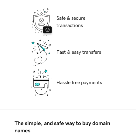
Safe & secure
transactions
Fast & easy transfers
Hassle free payments
The simple, and safe way to buy domain
names