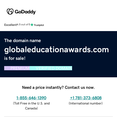
Excellent
4.5 out of 5
The domain name
globaleducationawards.com
is for sale!
PREMIUM
VERIFIED DOMAIN
Need a price instantly? Contact us now.
1-855-646-1390
+1 781-373-6808
(
Toll Free in the U.S. and
(
International number
)
Canada
)