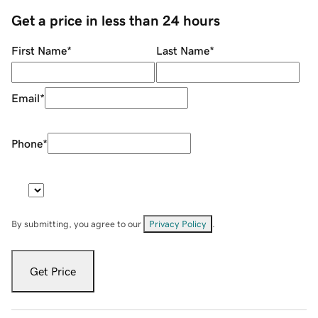
Get a price in less than 24 hours
First Name
*
Last Name
*
Email
*
Phone
*
By submitting, you agree to our
Privacy Policy
.
Get Price