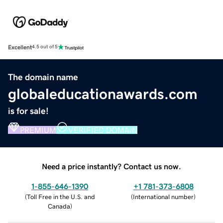
Excellent
4.5 out of 5
The domain name
globaleducationawards.com
is for sale!
PREMIUM
VERIFIED DOMAIN
Need a price instantly? Contact us now.
1-855-646-1390
+1 781-373-6808
(
Toll Free in the U.S. and
(
International number
)
Canada
)