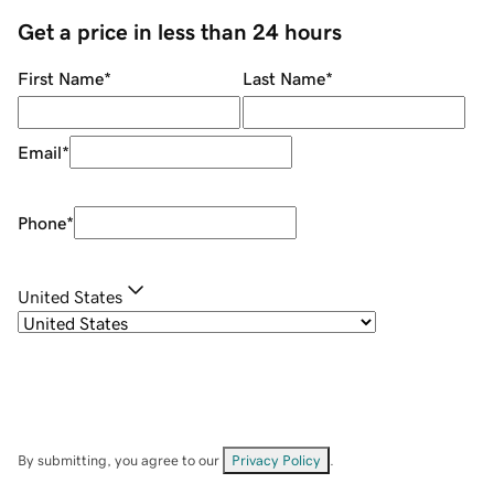
Get a price in less than 24 hours
First Name
*
Last Name
*
Email
*
Phone
*
United States
By submitting, you agree to our
Privacy Policy
.