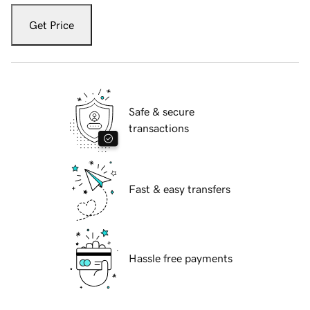
Get Price
Safe & secure
transactions
Fast & easy transfers
Hassle free payments