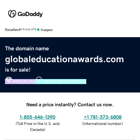
Excellent
4.5 out of 5
The domain name
globaleducationawards.com
is for sale!
PREMIUM
VERIFIED DOMAIN
Need a price instantly? Contact us now.
1-855-646-1390
+1 781-373-6808
(
Toll Free in the U.S. and
(
International number
)
Canada
)