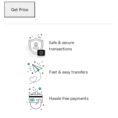
Get Price
Safe & secure
transactions
Fast & easy transfers
Hassle free payments