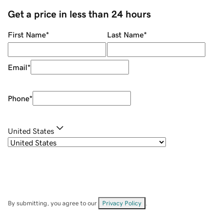
Get a price in less than 24 hours
First Name
*
Last Name
*
Email
*
Phone
*
United States
By submitting, you agree to our
Privacy Policy
.