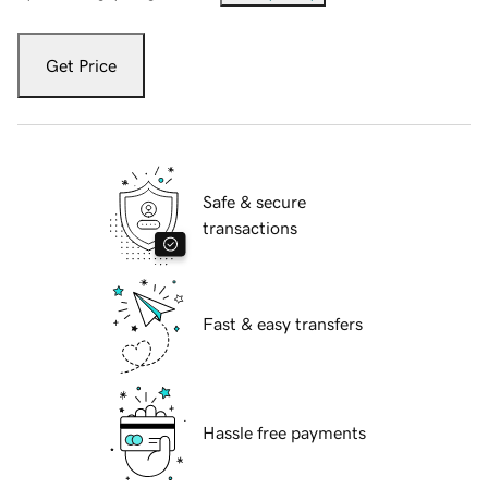
Get Price
Safe & secure
transactions
Fast & easy transfers
Hassle free payments