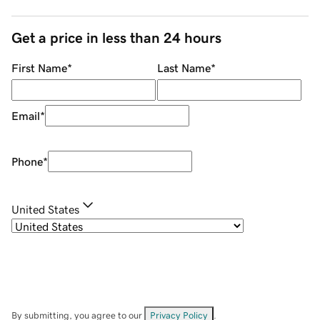
Get a price in less than 24 hours
First Name
*
Last Name
*
Email
*
Phone
*
United States
By submitting, you agree to our
Privacy Policy
.