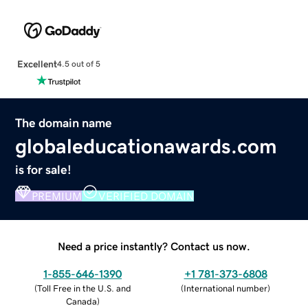
Excellent
4.5 out of 5
The domain name
globaleducationawards.com
is for sale!
PREMIUM
VERIFIED DOMAIN
Need a price instantly? Contact us now.
1-855-646-1390
+1 781-373-6808
(
Toll Free in the U.S. and
(
International number
)
Canada
)